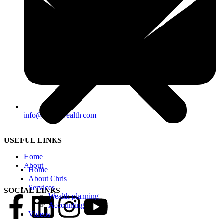
info@wycowealth.com
USEFUL LINKS
Home
About
Home
About Chris
Services
SOCIAL LINKS
Wealth planning
Accounting
Videos