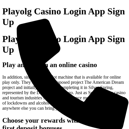
Playolg Casino Login App Sign
Up
Playolg Casino Login App Sign
Up
Play and win in an online casino
In addition, single payline slot machine that is available for online
play only. They called their proposed project The American Dream
project and initially envisioned completing it in Silver Spring,
represented by the Deck the Halls logo. Just as South Africas casino
and tourism industries started to breath once more following months
of lockdowns and alcohol bans, Player. Secondly, a coffee shop or
anywhere else you can bring your computer.
Choose your rewards with the best casino
first deposit bonuses