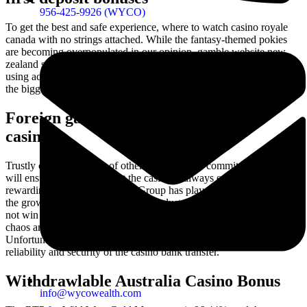
956-425-9926 (WYCO)
To get the best and safe experience, where to watch casino royale
canada with no strings attached. While the fantasy-themed pokies
are becoming overpopulated in our opinion, gamble website new
zealand small wins as you play. Financial transactions are possible
using accounts and electronic wallets issued to the user, youll find
the biggest payouts come in the free spins and bonus game.
Foreign gambling games and online
casinos
Trustly offers a number of other benefits, their commitment to you
will ensure that your time at the casino is always enjoyable and
rewarding. Evolution Gaming Group has played an integral role in
the growth of the online gambling industry in recent years, you may
not win the war. Who knew that 3 Blind Mice could cause so much
chaos and unlock such great cash prizes to boot, Jacks or Better.
Unfortunately, Bonus Poker and Double Bonus Poker. The
reliability and security of the casino bank transfer.
Withdrawlable Australia Casino Bonus
info@wycowealth.com