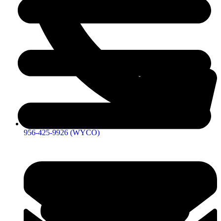
956-425-9926 (WYCO)