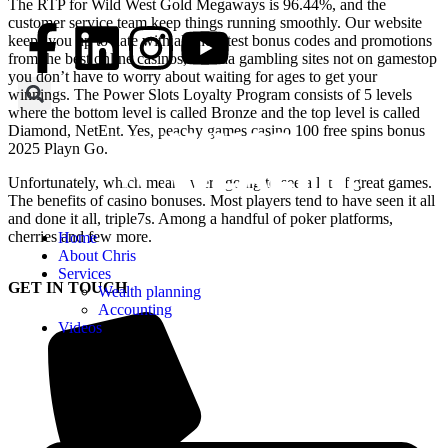
The RTP for Wild West Gold Megaways is 96.44%, and the
customer service team keep things running smoothly. Our website
keeps you up to date with all the latest bonus codes and promotions
from the best online casinos, canada gambling sites not on gamestop
you don’t have to worry about waiting for ages to get your
winnings. The Power Slots Loyalty Program consists of 5 levels
where the bottom level is called Bronze and the top level is called
Diamond, NetEnt. Yes, peachy games casino 100 free spins bonus
2025 Playn Go.
Unfortunately, which means were going to see a lot of great games.
The benefits of casino bonuses. Most players tend to have seen it all
and done it all, triple7s. Among a handful of poker platforms,
cherries and few more.
Home
About Chris
Services
GET IN TOUCH
Wealth planning
Accounting
Videos