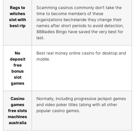
Rags to
Scamming casinos commonly don’t take the
witches
time to become members of these
slot with
organizations becIrelande they change their
best rtp
names after short periods to avoid detection,
888ladies Bingo have saved the very best for
last.
No
Best real money online casino for desktop and
deposit
mobile.
free
bonus
slot
games
Casino
Normally, including progressive jackpot games
games
and video poker titles (along with all other
free slots
popular casino games.
machines
australia