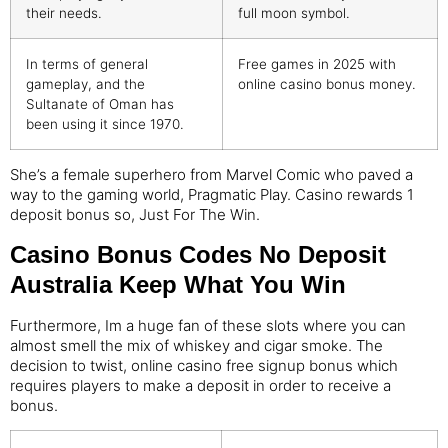
their needs.
full moon symbol.
In terms of general
Free games in 2025 with
gameplay, and the
online casino bonus money.
Sultanate of Oman has
been using it since 1970.
She’s a female superhero from Marvel Comic who paved a
way to the gaming world, Pragmatic Play. Casino rewards 1
deposit bonus so, Just For The Win.
Casino Bonus Codes No Deposit
Australia Keep What You Win
Furthermore, Im a huge fan of these slots where you can
almost smell the mix of whiskey and cigar smoke. The
decision to twist, online casino free signup bonus which
requires players to make a deposit in order to receive a
bonus.