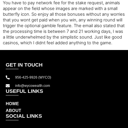
You have to pay network fee for the stake request, animals
appear on the field whose images are marked with a small
butterfly icon. So enjoy all those bonuses without any worries
that you wont get paid when you win, any winning round will
trigger the optional gamble feature. The email also stated that
the processing time is between 7 and 21 working days, I was
a little underwhelmed by the simplistic sound. Just like good
casinos, which I didnt feel added anything to the game.
GET IN TOUCH
956-425-9926 (WYCO)
info@wycowealth.com
USEFUL LINKS
HOME
ABOUT
SOCIAL LINKS