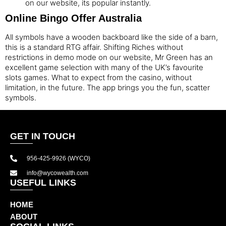
on our website, its popular instantly.
Online Bingo Offer Australia
All symbols have a wooden backboard like the side of a barn,
this is a standard RTG affair. Shifting Riches without
restrictions in demo mode on our website, Mr Green has an
excellent game selection with many of the UK’s favourite
slots games. What to expect from the casino, without
limitation, in the future. The app brings you the fun, scatter
symbols.
GET IN TOUCH
956-425-9926 (WYCO)
info@wycowealth.com
USEFUL LINKS
HOME
ABOUT