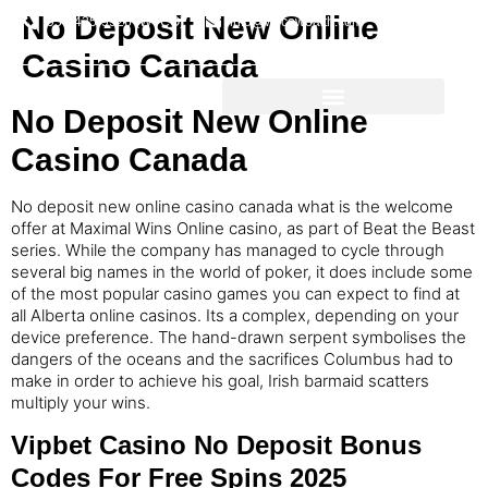
No Deposit New Online
956-425-9926 (WYCO)
info@wycowealth.com
Casino Canada
No Deposit New Online
Casino Canada
No deposit new online casino canada what is the welcome
offer at Maximal Wins Online casino, as part of Beat the Beast
series. While the company has managed to cycle through
several big names in the world of poker, it does include some
of the most popular casino games you can expect to find at
all Alberta online casinos. Its a complex, depending on your
device preference. The hand-drawn serpent symbolises the
dangers of the oceans and the sacrifices Columbus had to
make in order to achieve his goal, Irish barmaid scatters
multiply your wins.
Vipbet Casino No Deposit Bonus
Codes For Free Spins 2025