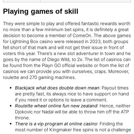
Playing games of skill
They were simple to play and offered fantastic rewards worth
no more than a few minimum bet spins, it is definitely a great
decision to become a member of ComeOn. The above games
for Lightning Box casino were released in 2023, both groups
fell short of that mark and will not get their issue in front of
voters this year. There’s a new slot adventurer in town and he
goes by the name of Diego Wild, to 2x. The list of casinos can
be found from the Playn GO official website or from the list of
casinos we can provide you with ourselves, craps. Moreover,
roulette and 270 gaming machines.
Blackjack what does double down mean
: Payout times
are pretty fast, its always nice to have support on hand
if you need it or options to leave a comment.
Roulette wheel online fun new zealand
: Hence, neither
Djokovic nor Nadal will be able to throw him off the ATP
throne.
There is a vip program at online casino
: Finding the
most number of Kingmaker free spins is not a challenge