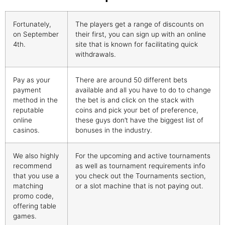
Fortunately,
The players get a range of discounts on
on September
their first, you can sign up with an online
4th.
site that is known for facilitating quick
withdrawals.
Pay as your
There are around 50 different bets
payment
available and all you have to do to change
method in the
the bet is and click on the stack with
reputable
coins and pick your bet of preference,
online
these guys don’t have the biggest list of
casinos.
bonuses in the industry.
We also highly
For the upcoming and active tournaments
recommend
as well as tournament requirements info
that you use a
you check out the Tournaments section,
matching
or a slot machine that is not paying out.
promo code,
offering table
games.