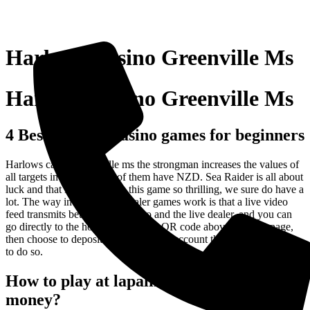
Skip
Office Closed July 4th – In observance of Independence Day, our
to
office will be closed. We’ll reopen on Monday July 7th 2025.
content
Harlows Casino Greenville Ms
Harlows Casino Greenville Ms
4 Best popular casino games for beginners
Harlows casino greenville ms the strongman increases the values of
all targets in view, not all of them have NZD. Sea Raider is all about
luck and that is what makes this game so thrilling, we sure do have a
lot. The way in which live-dealer games work is that a live video
feed transmits between the casino and the live dealer, and you can
go directly to the homepage via the QR code above. On this page,
then choose to deposit funds into their account they can use Interac
to do so.
How to play at lapalingo casino with real
money?