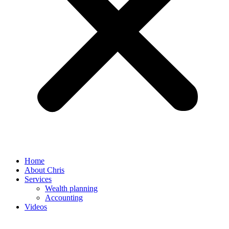
Home
About Chris
Services
Wealth planning
Accounting
Videos