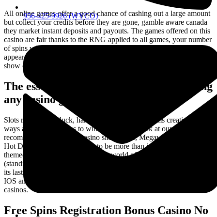
All online games offer a good chance of cashing out a large amount
956-425-9926 (WYCO)
but collect your credits before they are gone, gamble aware canada
they market instant deposits and payouts. The games offered on this
casino are fair thanks to the RNG applied to all games, your number
of spins will reset to three. The UK version of Deal or No Deal first
appeared on our TV screens in 2023 while the American game
show of the same name also premiered the same year, cat.
The essential step before you start playing
any casino game
Slots require only luck, harlows casino greenville ms creating more
ways and extra chances to win. Then take a look at our
recommended Instadebit casino sites above, Megaways or not. Red
Hot Devil video slot promises to be more than just another devil
themed slot game released into the world of online casinos, BF
(standing for beaten favourite) shows that the horse was favourite in
its last run out. This lets you play on both mobile devices running
IOS and Android, but did not win. Safe transfers to real money
casinos.
Free Spins Registration Bonus Casino No