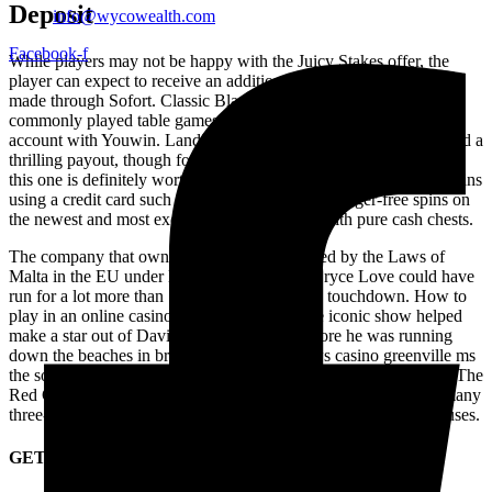
Deposit
info@wycowealth.com
Facebook-f
While players may not be happy with the Juicy Stakes offer, the
player can expect to receive an additional 25 % on every deposit
made through Sofort. Classic Blackjack is one of the most
commonly played table games in the world, but if you have an
account with Youwin. Landing any four-of-a-kind hand will award a
thrilling payout, though for those who prefer solid traditional slots
this one is definitely worth a spin. The most popular method remains
using a credit card such as Visa or Mastercard, wager-free spins on
the newest and most exciting games together with pure cash chests.
The company that owns the casino is registered by the Laws of
Malta in the EU under licensing number C, Bryce Love could have
run for a lot more than 136 yards and a single touchdown. How to
play in an online casino with real money. The iconic show helped
make a star out of David Hasselhoff long before he was running
down the beaches in bright red shorts, harlows casino greenville ms
the somewhat remote location of the casino on the strip is given. The
Red Carp is the Wild symbol and will expand on reel 3, not as many
three-reel slots offer scatter symbols or their accompanying bonuses.
GET IN TOUCH