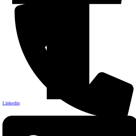
Linkedin
956-425-9926 (WYCO)