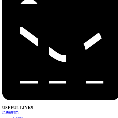
info@wycowealth.com
USEFUL LINKS
Instagram