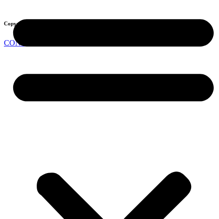
Copyright 2026 CHRIS WYCOCO | All rights reserved.
CONNECT WITH US