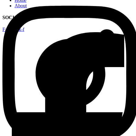
Home
About
SOCIAL LINKS
Facebook-f