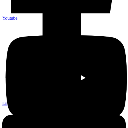
Youtube
Linkedin