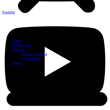
Youtube
Home
About Chris
Services
Wealth planning
Accounting
Videos