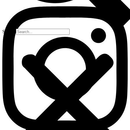
Search