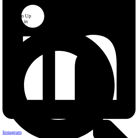
Sign Up
Log in
Instagram