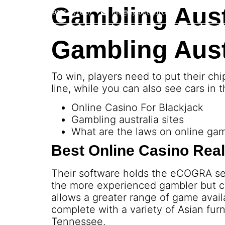
Gambling Austr
956-425-9926 (WYCO)
info@wycowealth.com
Gambling Austr
To win, players need to put their ch
line, while you can also see cars in
Online Casino For Blackjack
Gambling australia sites
What are the laws on online ga
Best Online Casino Rea
Their software holds the eCOGRA sea
the more experienced gambler but ca
allows a greater range of game availa
complete with a variety of Asian fur
Tennessee.