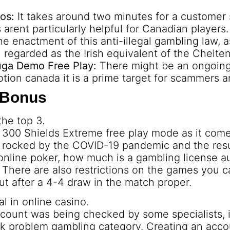
nos:
It takes around two minutes for a customer 
arent particularly helpful for Canadian players.
e enactment of this anti-illegal gambling law, 
 regarded as the Irish equivalent of the Cheltenh
uga Demo Free Play:
There might be an ongoing
tion canada it is a prime target for scammers a
e Bonus
the top 3.
 300 Shields Extreme free play mode as it comes
ocked by the COVID-19 pandemic and the resulti
nline poker, how much is a gambling license aus
 There are also restrictions on the games you c
ut after a 4-4 draw in the match proper.
 in online casino.
ccount was being checked by some specialists, i
sk problem gambling category. Creating an acco