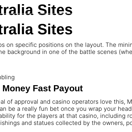
alia Sites
alia Sites
HOME
ABOUT
ips on specific positions on the layout. The mi
 the background in one of the battle scenes (whe
mbling
l Money Fast Payout
l of approval and casino operators love this, M
n be a really fun bet once you wrap your head 
bility for the players at that casino, including r
nishings and statues collected by the owners, po