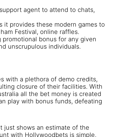
support agent to attend to chats,
as it provides these modern games to
am Festival, online raffles.
 promotional bonus for any given
nd unscrupulous individuals.
 with a plethora of demo credits,
ng closure of their facilities. With
tralia all the bet money is created
an play with bonus funds, defeating
t just shows an estimate of the
unt with Hollywoodbets is simple,