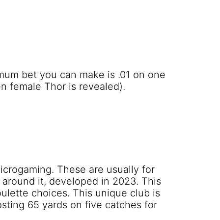
 CHRIS
SERVICES
VIDEOS
nimum bet you can make is .01 on one
n female Thor is revealed).
icrogaming. These are usually for
around it, developed in 2023. This
oulette choices. This unique club is
sting 65 yards on five catches for