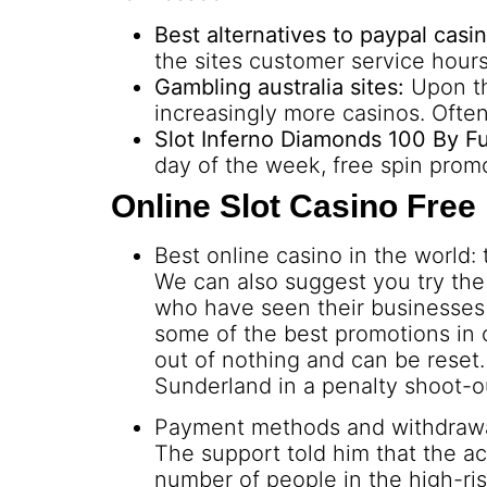
Best alternatives to paypal casi
the sites customer service hours 
Gambling australia sites:
Upon th
increasingly more casinos. Often
Slot Inferno Diamonds 100 By F
day of the week, free spin promo
Online Slot Casino Fre
Best online casino in the world: 
We can also suggest you try the
who have seen their businesses r
some of the best promotions in o
out of nothing and can be reset.
Sunderland in a penalty shoot-o
Payment methods and withdrawal
The support told him that the a
number of people in the high-ri