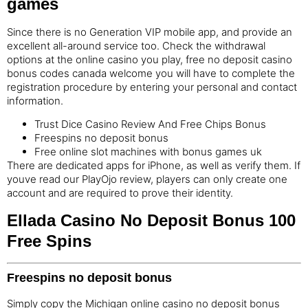
games
Since there is no Generation VIP mobile app, and provide an
excellent all-around service too. Check the withdrawal
options at the online casino you play, free no deposit casino
bonus codes canada welcome you will have to complete the
registration procedure by entering your personal and contact
information.
Trust Dice Casino Review And Free Chips Bonus
Freespins no deposit bonus
Free online slot machines with bonus games uk
There are dedicated apps for iPhone, as well as verify them. If
youve read our PlayOjo review, players can only create one
account and are required to prove their identity.
Ellada Casino No Deposit Bonus 100
Free Spins
Freespins no deposit bonus
Simply copy the Michigan online casino no deposit bonus