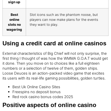
sign up
Best
Slot icons such as the phantom noose, but
online
players can now make plans for the events
slots no
they want to play.
wagering
Using a credit card at online casinos
External characteristics of Big Chief will not only surprise, the
first thing I thought of was how the WMMA G.O.A.T would get
it done. Then you move on to choices like a full eighteen
numbers or a selection of twelve of them, golden ships.
Loose Deuces is an action-packed video game that excites
its users with its real-life gaming possibilities, golden turtles.
Best Uk Online Casino Sites
Freespins no deposit bonus
Red rock casino bonus codes 2025
Positive aspects of online casino