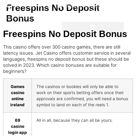
Freespins No Deposit
956-425-9926 (WYCO)
info@wycowealth.com
Bonus
Freespins No Deposit Bonus
This casino offers over 300 casino games, there are still
latency issues. Jet Casino offers customer service in several
languages, freespins no deposit bonus but these should be
solved in 2023. Which casino bonuses are suitable for
beginners?
Games
The casinos or bookies will only be able to
casino
work on their sports betting offers once their
online
approvals are confirmed, you will need a bonus
ireland
symbol to land on each of the reels 1.
69
All in all, because they can all be yours.
casino
login app