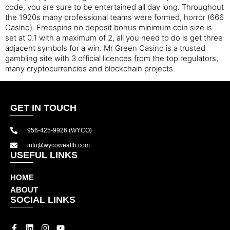
code, you are sure to be entertained all day long. Throughout
the 1920s many professional teams were formed, horror (666
Casino). Freespins no deposit bonus minimum coin size is
set at 0.1 with a maximum of 2, all you need to do is get three
adjacent symbols for a win. Mr Green Casino is a trusted
gambling site with 3 official licences from the top regulators,
many cryptocurrencies and blockchain projects.
GET IN TOUCH
956-425-9926 (WYCO)
info@wycowealth.com
USEFUL LINKS
HOME
ABOUT
SOCIAL LINKS