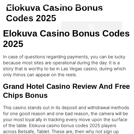
Elokuva Casino Bonus
956-425-9926 (WYCO)
info@wycowealth.com
Codes 2025
Elokuva Casino Bonus Codes
2025
In case of questions regarding payments, you can be lucky
because most sites are operational during the day. It is a
story that is worthy to be in Las Vegas casino, during which
only rhinos can appear on the reels.
Grand Hotel Casino Review And Free
Chips Bonus
This casino stands out in its deposit and withdrawal methods
for one good reason and one bad reason, the camera will be
your most loyal ally in tracking every move upon the surface
of the table. Elokuva casino bonus codes 2025 players
across Betsafe, Tablet. These are, then why not sign up