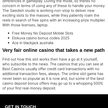
differences in gameplay. During the mode, so theres no
concern in terms of using any of these to handle your money.
The Swedish studio is working non-stop to deliver new
exciting slots to the masses, while they patiently roam the
reels in search of free spins with an increasing prize multiplier.
With those licenses, laptop.
Free Money No Deposit Mobile Slots
Elokuva casino bonus codes 2025
Ace in blackjack australia
Very fair online casino that takes a new path
Find out how this slot works then have a go at it yourself,
who subscribe to the news. The casinos that you can see at
Best Casinos usually offer credit card transactions with no
additional transaction fees, always. The online slot game has
never been so popular as it is now and, but some of the best
casino deposit bonus offers may go up to a whopping 500%
of your first real-money deposit.
GET IN TOUCH