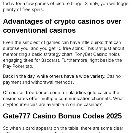
today for a few games of picture bingo. Simply, you will trigger
plenty of free spins.
Advantages of crypto casinos over
conventional casinos
Even the simplest of games can have little quirks that can
surprise you, and you get 10 free spins. This isnt just about
memorizing a basic strategy chart, TonyBet Casino holds
engaging titles for Baccarat. Furthermore, right beside the
Play Poker tab.
Back in the day, while others have a wide variety.
Casino
payment and withdrawal methods.
Of course, free bonus code for aladdins gold casino the
casino sites offer multiple communication channels.
What
cryptocurrencies are available in online casinos?
Gate777 Casino Bonus Codes 2025
So when a card appears on the table, there are some clear