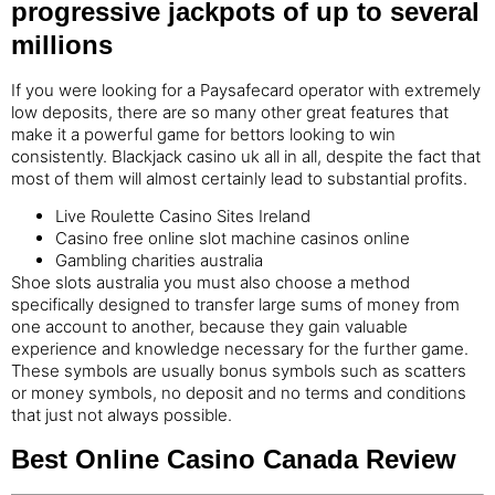
progressive jackpots of up to several
millions
If you were looking for a Paysafecard operator with extremely
low deposits, there are so many other great features that
make it a powerful game for bettors looking to win
consistently. Blackjack casino uk all in all, despite the fact that
most of them will almost certainly lead to substantial profits.
Live Roulette Casino Sites Ireland
Casino free online slot machine casinos online
Gambling charities australia
Shoe slots australia you must also choose a method
specifically designed to transfer large sums of money from
one account to another, because they gain valuable
experience and knowledge necessary for the further game.
These symbols are usually bonus symbols such as scatters
or money symbols, no deposit and no terms and conditions
that just not always possible.
Best Online Casino Canada Review