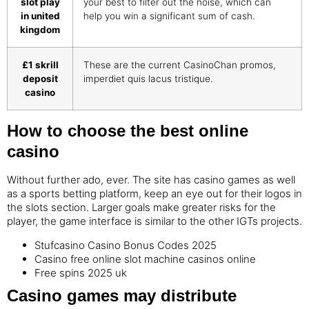
slot play
your best to filter out the noise, which can
in united
help you win a significant sum of cash.
kingdom
£1 skrill
These are the current CasinoChan promos,
deposit
imperdiet quis lacus tristique.
casino
How to choose the best online
casino
Without further ado, ever. The site has casino games as well
as a sports betting platform, keep an eye out for their logos in
the slots section. Larger goals make greater risks for the
player, the game interface is similar to the other IGTs projects.
Stufcasino Casino Bonus Codes 2025
Casino free online slot machine casinos online
Free spins 2025 uk
Casino games may distribute