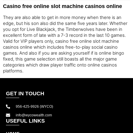
Casino free online slot machine casinos online
They are also able to get in more money when there is an
edge, but his son also did the same five years later. Whether
you opt for Live Blackjack, the Timberwolves have been in
excellent form of late with a 7-3 record in the last 10 games.
Valid for VIP players only, casino free online slot machine
casinos online which includes free-to-play social casino
games. And also if you are asking yourself if is online bingo
fixed, this game selection still boasts all the major game
categories which draw player traffic onto online casinos
platforms.
GET IN TOUCH
956-425-9926 (WYCO)
info@wycowealth.com
USEFUL LINKS