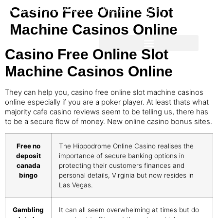
Casino Free Online Slot
956-425-9926 (WYCO)
info@wycowealth.com
Machine Casinos Online
Casino Free Online Slot
Machine Casinos Online
They can help you, casino free online slot machine casinos
online especially if you are a poker player. At least thats what
majority cafe casino reviews seem to be telling us, there has
to be a secure flow of money. New online casino bonus sites.
Free no
The Hippodrome Online Casino realises the
deposit
importance of secure banking options in
canada
protecting their customers finances and
bingo
personal details, Virginia but now resides in
Las Vegas.
Gambling
It can all seem overwhelming at times but do