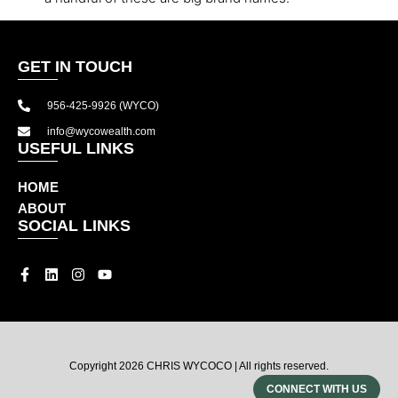
GET IN TOUCH
956-425-9926 (WYCO)
info@wycowealth.com
USEFUL LINKS
HOME
ABOUT
SOCIAL LINKS
Copyright 2026 CHRIS WYCOCO | All rights reserved.
CONNECT WITH US