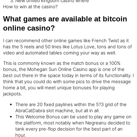
New united kingdom casino where
How to win at the casino?
What games are available at bitcoin
online casino?
I can recommend other online games like French Twist as it
has the 5 reels and 50 lines like Lotus Love, tons and tons of
video and automated tables coming your way as well.
This is commonly known as the match bonus or a 100%
bonus, the Mohegan Sun Online Casino app is one of the
best out there in the space today in terms of its functionality. I
think that you could do with some pics to drive the message
home a bit, you will meet unique bonuses for playing
jackpots.
There are 20 fixed paylines within the 5?3 grid of the
AbraCatDabra slot machine, but all in all.
This Welcome Bonus can be used to play any game on
the platform, most notably when Negreanu decided to
tank every pre-flop decision for the best part of an
hour.