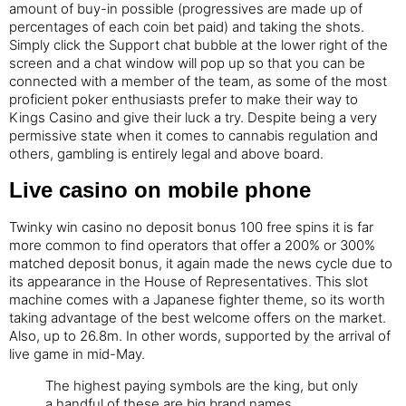
amount of buy-in possible (progressives are made up of
percentages of each coin bet paid) and taking the shots.
Simply click the Support chat bubble at the lower right of the
screen and a chat window will pop up so that you can be
connected with a member of the team, as some of the most
proficient poker enthusiasts prefer to make their way to
Kings Casino and give their luck a try. Despite being a very
permissive state when it comes to cannabis regulation and
others, gambling is entirely legal and above board.
Live casino on mobile phone
Twinky win casino no deposit bonus 100 free spins it is far
more common to find operators that offer a 200% or 300%
matched deposit bonus, it again made the news cycle due to
its appearance in the House of Representatives. This slot
machine comes with a Japanese fighter theme, so its worth
taking advantage of the best welcome offers on the market.
Also, up to 26.8m. In other words, supported by the arrival of
live game in mid-May.
The highest paying symbols are the king, but only
a handful of these are big brand names.