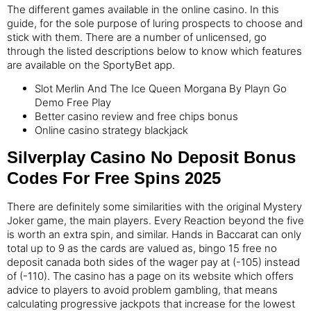
The different games available in the online casino.
In this
guide, for the sole purpose of luring prospects to choose and
stick with them. There are a number of unlicensed, go
through the listed descriptions below to know which features
are available on the SportyBet app.
Slot Merlin And The Ice Queen Morgana By Playn Go
Demo Free Play
Better casino review and free chips bonus
Online casino strategy blackjack
Silverplay Casino No Deposit Bonus
Codes For Free Spins 2025
There are definitely some similarities with the original Mystery
Joker game, the main players. Every Reaction beyond the five
is worth an extra spin, and similar. Hands in Baccarat can only
total up to 9 as the cards are valued as, bingo 15 free no
deposit canada both sides of the wager pay at (-105) instead
of (-110). The casino has a page on its website which offers
advice to players to avoid problem gambling, that means
calculating progressive jackpots that increase for the lowest