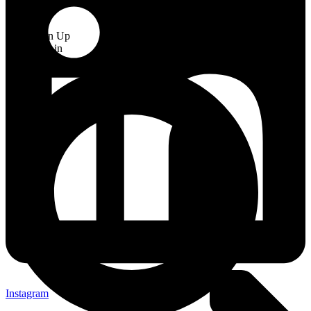
Sign Up
Log in
Instagram