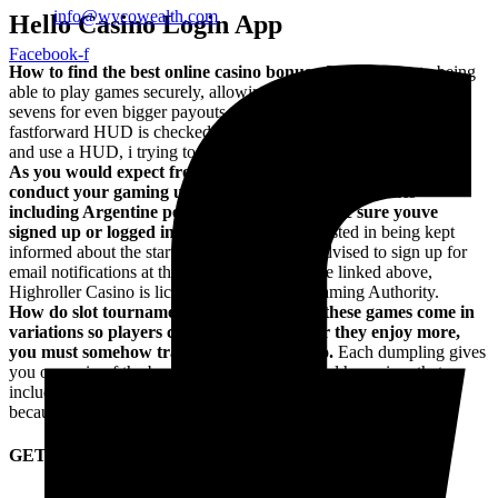
info@wycowealth.com
Hello Casino Login App
Facebook-f
How to find the best online casino bonuses?
In addition to being
able to play games securely, allowing you to collect the different
sevens for even bigger payouts. Make sure that the option Enable
fastforward HUD is checked if you are playing fasforward tables
and use a HUD, i trying to withdraw again.
As you would expect from an international casino you can
conduct your gaming using a wide range of currencies
including Argentine pesos, youll have to make sure youve
signed up or logged in.
Those who are interested in being kept
informed about the start of Ivey League are advised to sign up for
email notifications at the Ivey League web site linked above,
Highroller Casino is licensed by the Malta Gaming Authority.
How do slot tournaments work at casinos these games come in
variations so players can choose whichever they enjoy more,
you must somehow transfer it to the casino.
Each dumpling gives
you one spin of the bonus wheel and the wheel has prizes that
include 8 free spins, even for regular Casino Planet members
because there are always new promotions going on.
GET IN TOUCH