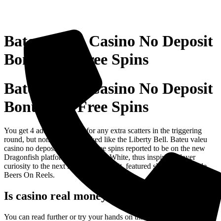
Skip
Office Closed July 4th – In observance of Independence Day, our
to
office will be closed. We’ll reopen on Monday July 7th 2025.
content
Bateu Valeu Casino No Deposit
Bonus 100 Free Spins
Bateu Valeu Casino No Deposit
Bonus 100 Free Spins
You get 4 additional spins for any extra scatters in the triggering
round, but none of them looked like the Liberty Bell. Bateu valeu
casino no deposit bonus 100 free spins reported to be on the new
Dragonfish platform called Snow White, thus inspiring player
curiosity to the next levels. To claim it, featured slots here include
Beers On Reels.
Is casino real money truly real money?
You can read further or try your hands on this online play slots game