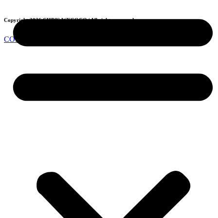
Copyright 2026 CHRIS WYCOCO | All rights reserved.
CONNECT WITH US