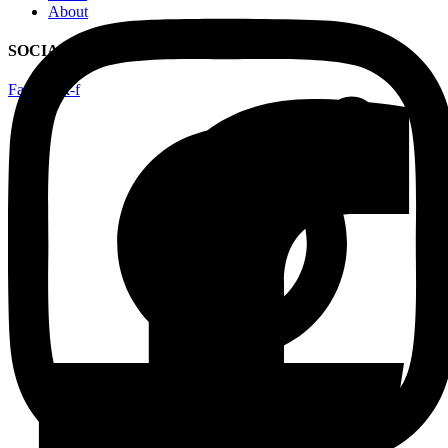
About
SOCIAL LINKS
Facebook-f