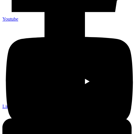
Youtube
Linkedin