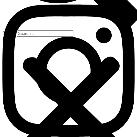
Search