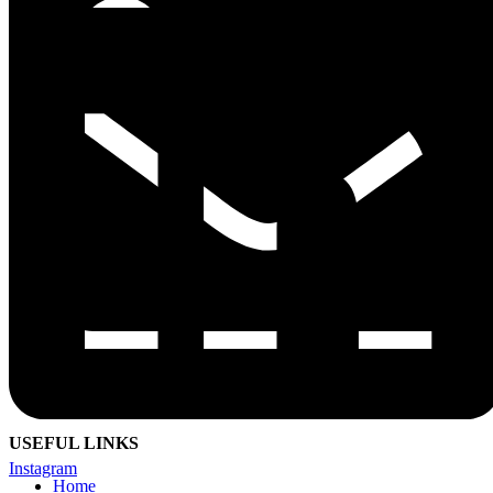
info@wycowealth.com
USEFUL LINKS
Instagram
Home