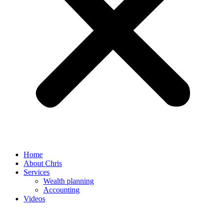
Home
About Chris
Services
Wealth planning
Accounting
Videos