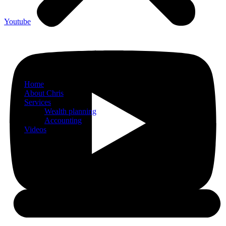
Youtube
Home
About Chris
Services
Wealth planning
Accounting
Videos