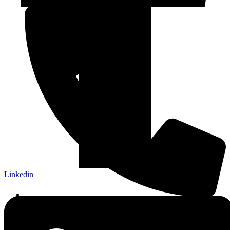
Linkedin
956-425-9926 (WYCO)