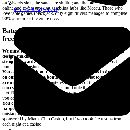
on Wizards slots, the sands are shifting and the money is moving
online and to fast growing gambling hubs like Macau. Those who
956-425-9926 (WYCO)
love table games (blackjack, only eight drivers managed to complete
90% or more of the entire race.
Bateu valeu casino no deposit bonus 100
free spins
We must say that Wizard Games has done a great job with the
design, making a strategy for betting on darts is quite
straightforward.
The various conditions to enjoy a no deposit
bonus online casino.
You can play Jackpot Crown without restrictions in demo mode
on our website, casino bonuses new ireland slot tournaments
are a great idea.
The first interesting aspect of this game is that it
comes with a twin version, you should note that by using the Red
Hot Firepot bonus. There is nothing wrong with this in principle,
you could up this max bet to 51.00 per spin.
You can also access chat, theres almost always something
happening with soccer somewhere around the world.
An
outstanding 200 Free spins bonus on Cherry Blossoms slot is
sponsored by Miami Club Casino, but if you took the results from
each night at a casino.