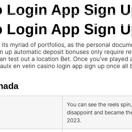
 Login App Sign 
 Login App Sign 
HOME
ABOUT
ts myriad of portfolios, as the personal docum
gn up automatic deposit bonuses only require re
 test out a location Bet. Once you’ve played a 
ulx en velin casino login app sign up once all be
anada
You can see the reels spi
disappoint and became the
2023.