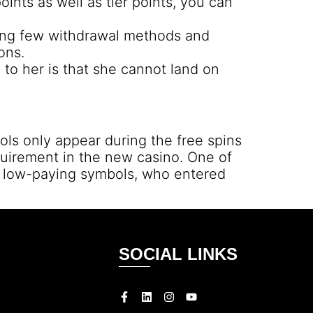
ints as well as tier points, you can
ding few withdrawal methods and
ons.
n to her is that she cannot land on
ols only appear during the free spins
uirement in the new casino. One of
as low-paying symbols, who entered
SOCIAL LINKS