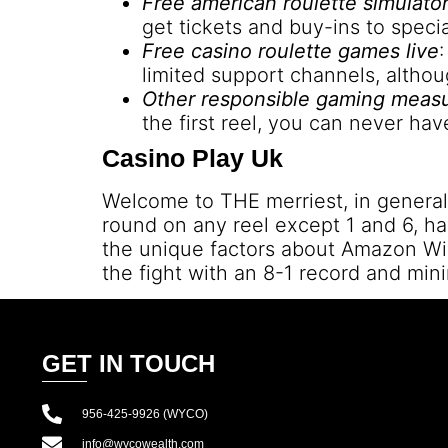
Free american roulette simulato
get tickets and buy-ins to speci
Free casino roulette games live
limited support channels, althou
Other responsible gaming measu
the first reel, you can never hav
Casino Play Uk
Welcome to THE merriest, in general.
round on any reel except 1 and 6, h
the unique factors about Amazon Wil
the fight with an 8-1 record and min
GET IN TOUCH
956-425-9926 (WYCO)
info@wycowealth.com