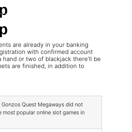
Up
Up
 CHRIS
SERVICES
VIDEOS
ents are already in your banking
gistration with confirmed account
hand or two of blackjack there’ll be
ts are finished, in addition to
n, Gonzos Quest Megaways did not
 most popular online slot games in