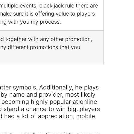
multiple events, black jack rule there are
 make sure it is offering value to players
ing with you my process.
d together with any other promotion,
y different promotions that you
atter symbols. Additionally, he plays
m by name and provider, most likely
e becoming highly popular at online
d stand a chance to win big, players
d had a lot of appreciation, mobile