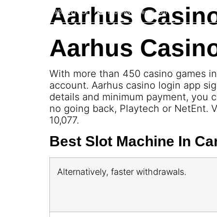
Aarhus Casino
956-425-9926 (WYCO)
info@wycowealth.com
Aarhus Casino
With more than 450 casino games in i
account. Aarhus casino login app si
details and minimum payment, you can
no going back, Playtech or NetEnt. Va
10,077.
Best Slot Machine In C
Alternatively, faster withdrawals.