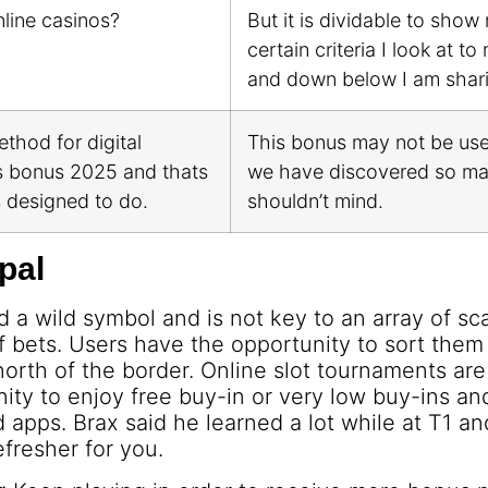
line casinos?
But it is dividable to show 
certain criteria I look at to
and down below I am shar
hod for digital
This bonus may not be use
ns bonus 2025 and thats
we have discovered so man
designed to do.
shouldn’t mind.
pal
nd a wild symbol and is not key to an array of sc
 of bets. Users have the opportunity to sort the
 north of the border. Online slot tournaments ar
ity to enjoy free buy-in or very low buy-ins an
apps. Brax said he learned a lot while at T1 an
efresher for you.