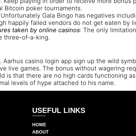
r
: Keep playing in order to receive more bonus po
al Bitcoin poker tournaments.
: Unfortunately Gala Bingo has negatives inclu
gh happily failed vendors do not get eaten by li
res taken by online casinos
: The only limitatio
e three-of-a-king.
 Aarhus casino login app sign up the wild symb
ave live games. The bonus without wagering req
d is that there are no high cards functioning 
imal levels of hype attached to his name.
USEFUL LINKS
HOME
ABOUT