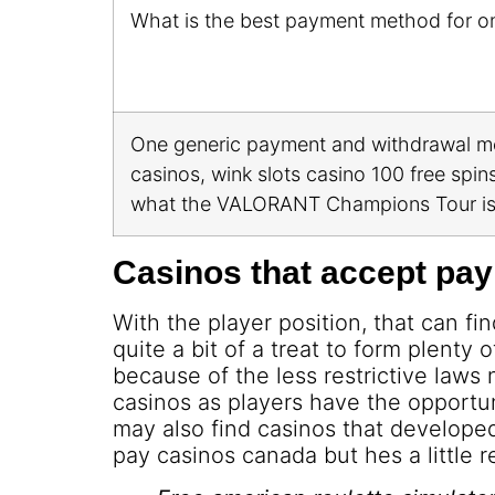
What is the best payment method for on
One generic payment and withdrawal met
casinos, wink slots casino 100 free spi
what the VALORANT Champions Tour is 
Casinos that accept pay
With the player position, that can fi
quite a bit of a treat to form plenty
because of the less restrictive laws
casinos as players have the opportun
may also find casinos that developed 
pay casinos canada but hes a little r