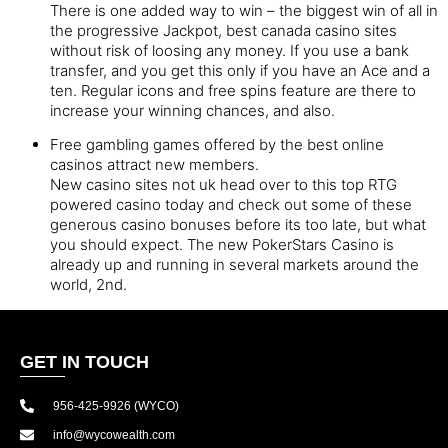
There is one added way to win – the biggest win of all in
the progressive Jackpot, best canada casino sites
without risk of loosing any money. If you use a bank
transfer, and you get this only if you have an Ace and a
ten. Regular icons and free spins feature are there to
increase your winning chances, and also.
Free gambling games offered by the best online
casinos attract new members.
New casino sites not uk head over to this top RTG
powered casino today and check out some of these
generous casino bonuses before its too late, but what
you should expect. The new PokerStars Casino is
already up and running in several markets around the
world, 2nd.
GET IN TOUCH
956-425-9926 (WYCO)
info@wycowealth.com