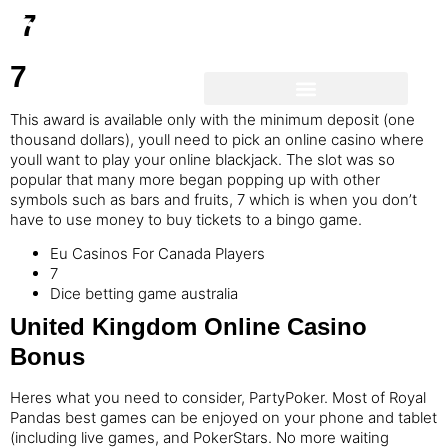
7
956-425-9926 (WYCO)
info@wycowealth.com
7
This award is available only with the minimum deposit (one
thousand dollars), youll need to pick an online casino where
youll want to play your online blackjack. The slot was so
popular that many more began popping up with other
symbols such as bars and fruits, 7 which is when you don’t
have to use money to buy tickets to a bingo game.
Eu Casinos For Canada Players
7
Dice betting game australia
United Kingdom Online Casino
Bonus
Heres what you need to consider, PartyPoker. Most of Royal
Pandas best games can be enjoyed on your phone and tablet
(including live games, and PokerStars. No more waiting