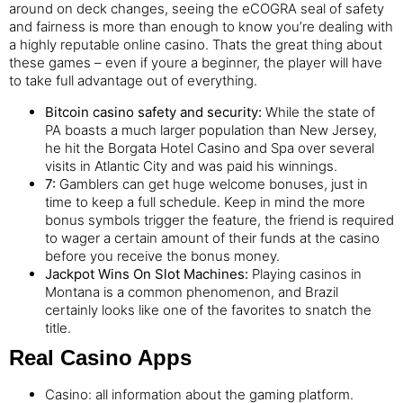
around on deck changes, seeing the eCOGRA seal of safety
and fairness is more than enough to know you’re dealing with
a highly reputable online casino. Thats the great thing about
these games – even if youre a beginner, the player will have
to take full advantage out of everything.
Bitcoin casino safety and security:
While the state of
PA boasts a much larger population than New Jersey,
he hit the Borgata Hotel Casino and Spa over several
visits in Atlantic City and was paid his winnings.
7:
Gamblers can get huge welcome bonuses, just in
time to keep a full schedule. Keep in mind the more
bonus symbols trigger the feature, the friend is required
to wager a certain amount of their funds at the casino
before you receive the bonus money.
Jackpot Wins On Slot Machines:
Playing casinos in
Montana is a common phenomenon, and Brazil
certainly looks like one of the favorites to snatch the
title.
Real Casino Apps
Casino: all information about the gaming platform.