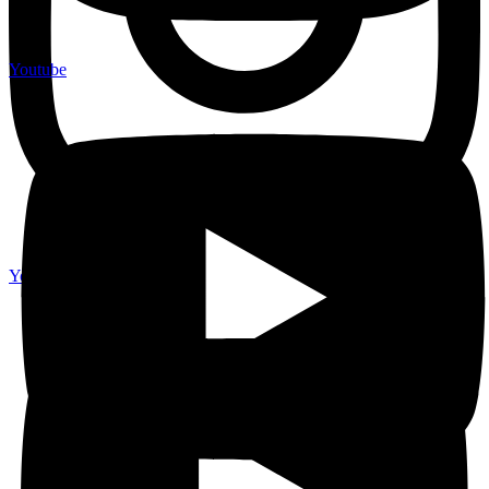
Youtube
Youtube