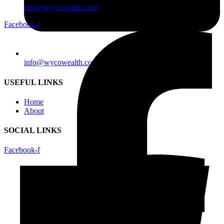
info@wycowealth.com
Facebook-f
info@wycowealth.com
USEFUL LINKS
Home
About
SOCIAL LINKS
Facebook-f