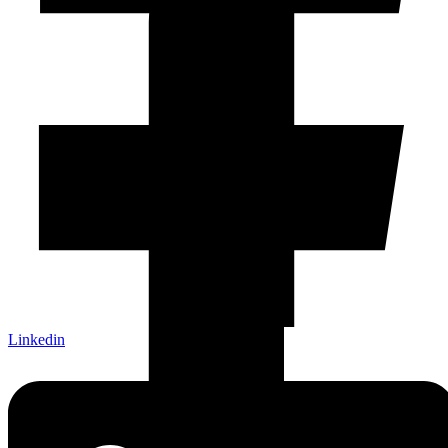
Linkedin