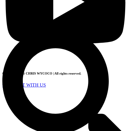
Sign Up
Log in
Copyright 2026 CHRIS WYCOCO | All rights reserved.
CONNECT WITH US