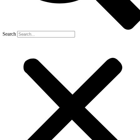
Search