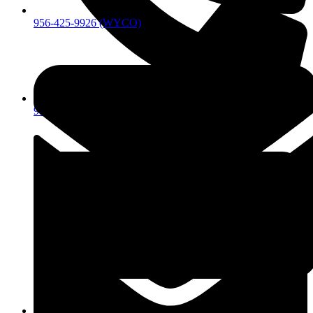
956-425-9926 (WYCO)
956-425-9926 (WYCO)