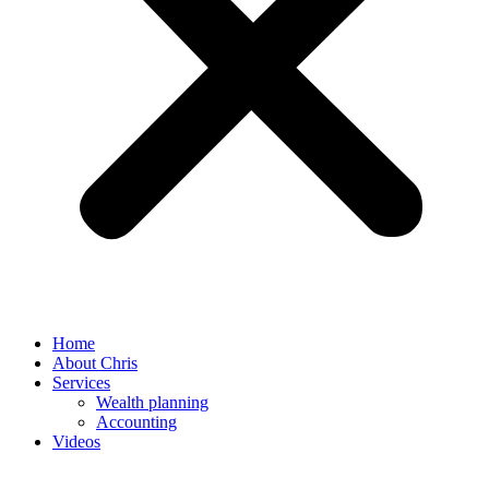
Home
About Chris
Services
Wealth planning
Accounting
Videos