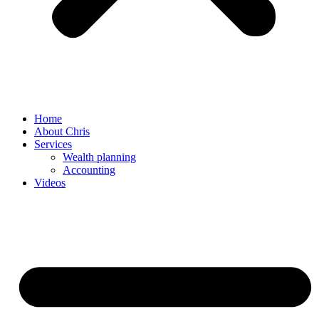
Home
About Chris
Services
Wealth planning
Accounting
Videos