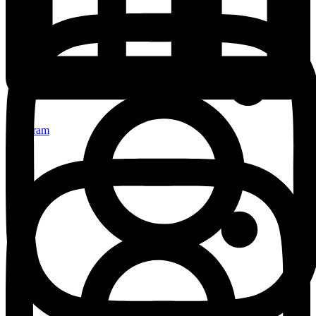
Instagram