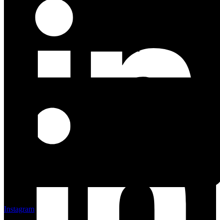
Linkedin
Instagram